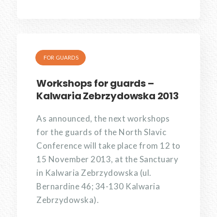
FOR GUARDS
Workshops for guards –
Kalwaria Zebrzydowska 2013
As announced, the next workshops
for the guards of the North Slavic
Conference will take place from 12 to
15 November 2013, at the Sanctuary
in Kalwaria Zebrzydowska (ul.
Bernardine 46; 34-130 Kalwaria
Zebrzydowska).