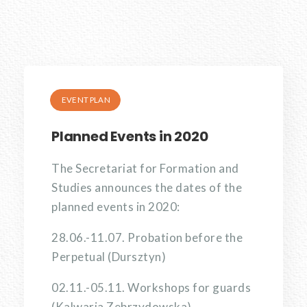
EVENT PLAN
Planned Events in 2020
The Secretariat for Formation and
Studies announces the dates of the
planned events in 2020:
28.06.-11.07. Probation before the
Perpetual (Dursztyn)
02.11.-05.11. Workshops for guards
(Kalwaria Zebrzydowska)