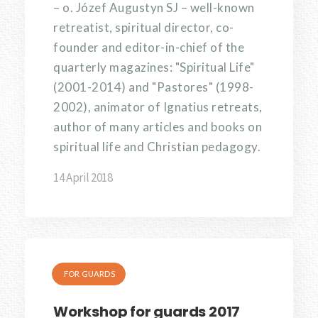
– o. Józef Augustyn SJ – well-known
retreatist, spiritual director, co-
founder and editor-in-chief of the
quarterly magazines: "Spiritual Life"
(2001-2014) and "Pastores" (1998-
2002), animator of Ignatius retreats,
author of many articles and books on
spiritual life and Christian pedagogy.
14 April 2018
FOR GUARDS
Workshop for guards 2017