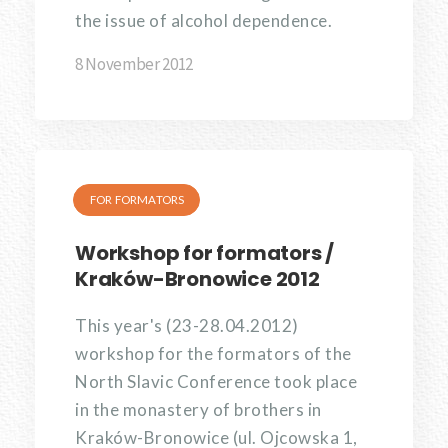
the issue of alcohol dependence.
8 November 2012
FOR FORMATORS
Workshop for formators /
Kraków-Bronowice 2012
This year's (23-28.04.2012)
workshop for the formators of the
North Slavic Conference took place
in the monastery of brothers in
Kraków-Bronowice (ul. Ojcowska 1,