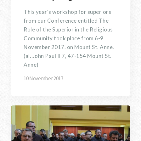
This year's workshop for superiors
from our Conference entitled The
Role of the Superior in the Religious
Community took place from 6-9
November 2017. on Mount St. Anne.
(al. John Paul II 7, 47-154 Mount St.
Anne)
10 November 2017