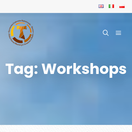
Tag: Workshops