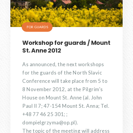
FOR GUARDS
Workshop for guards / Mount
St. Anne 2012
As announced, the next workshops
for the guards of the North Slavic
Conference will take place from 5 to
8 November 2012, at the Pilgrim's
House on Mount St. Anne (al. John
Paul II 7; 47-154 Mount St. Anna; Tel.
+48 77 46 25 301; ;
dompielgrzyma@op.pl).
The topic of the meeting will address