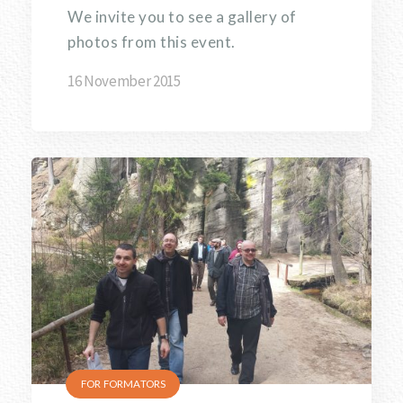
We invite you to see a gallery of
photos from this event.
16 November 2015
FOR FORMATORS