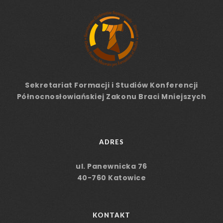
Sekretariat Formacji
i Studiów
Konferencji
Północnosłowiańskiej Zakonu Braci Mniejszych
ADRES
ul. Panewnicka 76
40-760 Katowice
KONTAKT