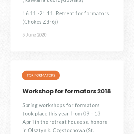
16.11.-21.11. Retreat for formators
(Chokes Zdrój)
5 June 2020
FOR FORMATORS
Workshop for formators 2018
Spring workshops for formators
took place this year from 09 – 13
April in the retreat house ss. honors
in Olsztyn k. Częstochowa (St.