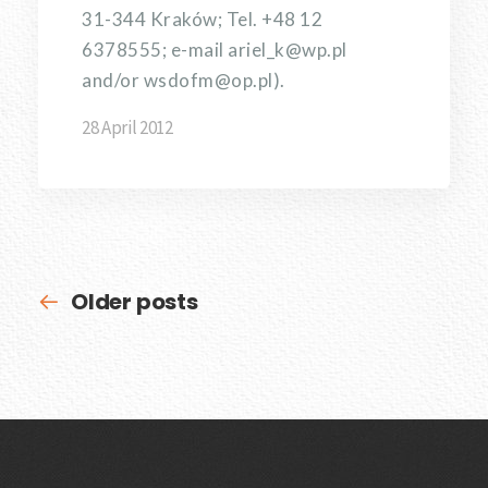
31-344 Kraków; Tel. +48 12
6378555; e-mail ariel_k@wp.pl
and/or wsdofm@op.pl).
28 April 2012
Older posts