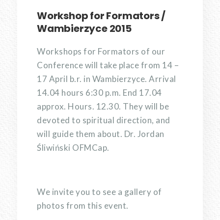
Workshop for Formators /
Wambierzyce 2015
Workshops for Formators of our
Conference will take place from 14 –
17 April b.r. in Wambierzyce. Arrival
14.04 hours 6:30 p.m. End 17.04
approx. Hours. 12.30. They will be
devoted to spiritual direction, and
will guide them about. Dr. Jordan
Śliwiński OFMCap.
We invite you to see a gallery of
photos from this event.