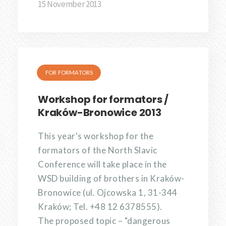
15 November 2013
FOR FORMATORS
Workshop for formators /
Kraków-Bronowice 2013
This year's workshop for the
formators of the North Slavic
Conference will take place in the
WSD building of brothers in Kraków-
Bronowice (ul. Ojcowska 1, 31-344
Kraków; Tel. +48 12 6378555).
The proposed topic – "dangerous