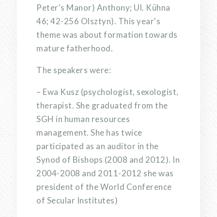
Peter's Manor) Anthony; Ul. Kühna
46; 42-256 Olsztyn). This year's
theme was about formation towards
mature fatherhood.
The speakers were:
– Ewa Kusz (psychologist, sexologist,
therapist. She graduated from the
SGH in human resources
management. She has twice
participated as an auditor in the
Synod of Bishops (2008 and 2012). In
2004-2008 and 2011-2012 she was
president of the World Conference
of Secular Institutes)