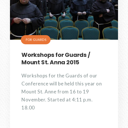
FOR GUARDS
Workshops for Guards /
Mount St. Anna 2015
Workshops for the Guards of our
Conference will be held this year on
Mount St. Anne from 16 to 19
November. Started at 4:11 p.m.
18.00