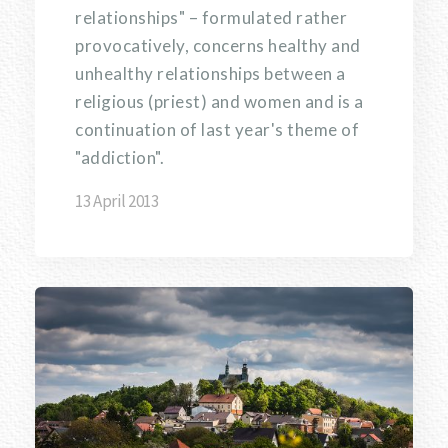
relationships" – formulated rather
provocatively, concerns healthy and
unhealthy relationships between a
religious (priest) and women and is a
continuation of last year's theme of
"addiction".
13 April 2013