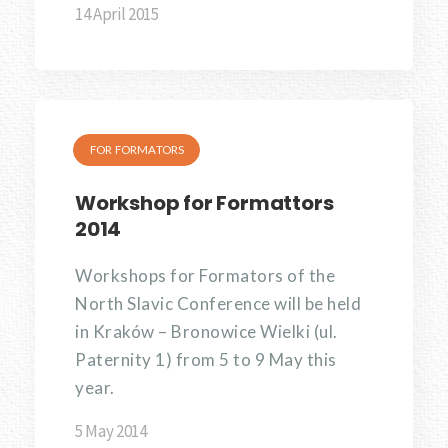
14 April 2015
FOR FORMATORS
Workshop for Formattors
2014
Workshops for Formators of the
North Slavic Conference will be held
in Kraków – Bronowice Wielki (ul.
Paternity 1) from 5 to 9 May this
year.
5 May 2014