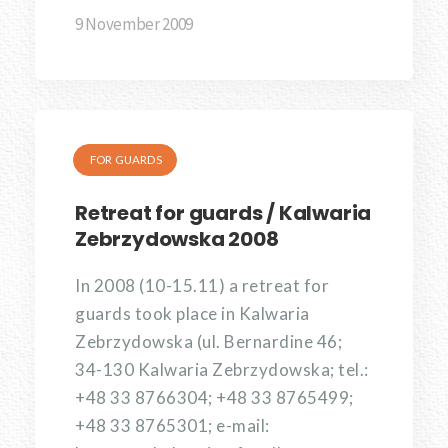
9 November 2009
FOR GUARDS
Retreat for guards / Kalwaria
Zebrzydowska 2008
In 2008 (10-15.11) a retreat for
guards took place in Kalwaria
Zebrzydowska (ul. Bernardine 46;
34-130 Kalwaria Zebrzydowska; tel.:
+48 33 8766304; +48 33 8765499;
+48 33 8765301; e-mail: