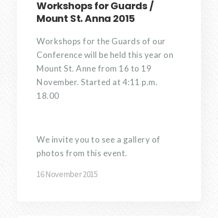
Workshops for Guards /
Mount St. Anna 2015
Workshops for the Guards of our
Conference will be held this year on
Mount St. Anne from 16 to 19
November. Started at 4:11 p.m.
18.00
We invite you to see a gallery of
photos from this event.
16 November 2015