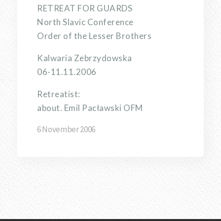
RETREAT FOR GUARDS
North Slavic Conference
Order of the Lesser Brothers
Kalwaria Zebrzydowska
06-11.11.2006
Retreatist:
about. Emil Pacławski OFM
6 November 2006