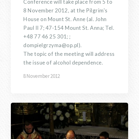
Conference will take place from 5 to
8 November 2012, at the Pilgrim's
House on Mount St. Anne (al. John
Paul II 7; 47-154 Mount St. Anna; Tel.
+48 77 46 25 301; ;
dompielgrzyma@op.pl).
The topic of the meeting will address
the issue of alcohol dependence.
8 November 2012