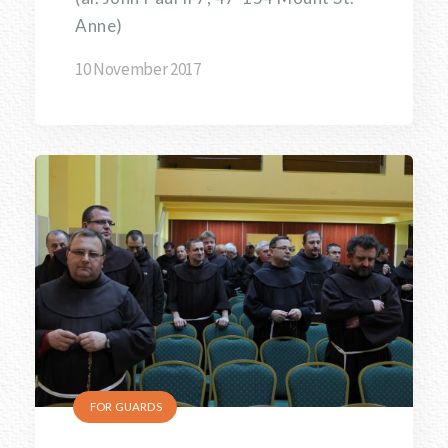
Anne)
10 November 2017
FOR GUARDS