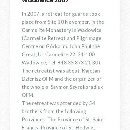
Wadowice 2007
In 2007, a retreat for guards took
place from 5 to 10 November, in the
Carmelite Monastery in Wadowice
(Carmelite Retreat and Pilgrimage
Centre on Górka im. John Paul the
Great; Ul. Carmelite 22; 34-100
Wadowice; Tel. +48 33 873 21 30).
The retreatist was about. Kajetan
Dzienisz OFM and the organizer of
the whole o. Szymon Szyrokoradiuk
OFM.
The retreat was attended by 54
brothers from the following
Provinces: The Province of St. Saint
Francis, Province of St. Hedwig,