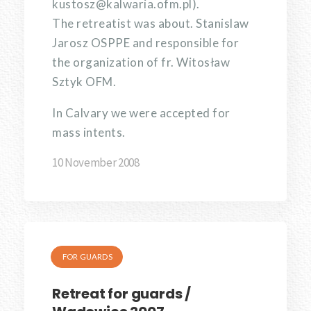
kustosz@kalwaria.ofm.pl).
The retreatist was about. Stanislaw
Jarosz OSPPE and responsible for
the organization of fr. Witosław
Sztyk OFM.
In Calvary we were accepted for
mass intents.
10 November 2008
FOR GUARDS
Retreat for guards /