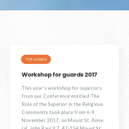
FOR GUARDS
Workshop for guards 2017
This year's workshop for superiors
from our Conference entitled The
Role of the Superior in the Religious
Community took place from 6-9
November 2017. on Mount St. Anne.
(al. John Paul II 7, 47-154 Mount St.