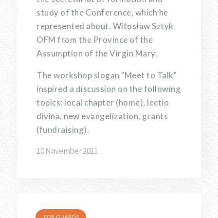
study of the Conference, which he
represented about. Witosław Sztyk
OFM from the Province of the
Assumption of the Virgin Mary.
The workshop slogan "Meet to Talk"
inspired a discussion on the following
topics: local chapter (home), lectio
divina, new evangelization, grants
(fundraising).
10 November 2011
FOR GUARDS