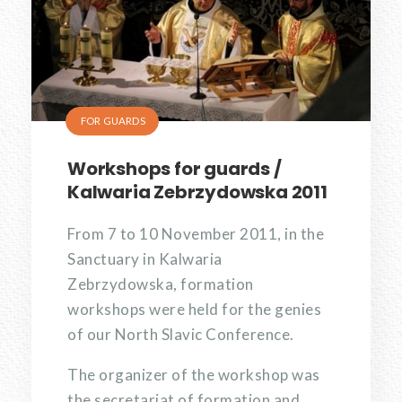
FOR GUARDS
Workshops for guards /
Kalwaria Zebrzydowska 2011
From 7 to 10 November 2011, in the
Sanctuary in Kalwaria
Zebrzydowska, formation
workshops were held for the genies
of our North Slavic Conference.
The organizer of the workshop was
the secretariat of formation and