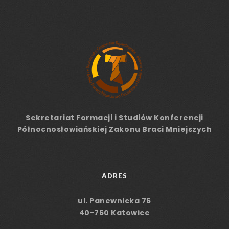
Sekretariat Formacji
i Studiów
Konferencji
Północnosłowiańskiej Zakonu Braci Mniejszych
ADRES
ul. Panewnicka 76
40-760 Katowice