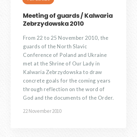
Meeting of guards / Kalwaria
Zebrzydowska 2010
From 22 to 25 November 2010, the
guards of the North Slavic
Conference of Poland and Ukraine
met at the Shrine of Our Lady in
Kalwaria Zebrzydowska to draw
concrete goals for the coming years
through reflection on the word of
God and the documents of the Order.
22 November 2010