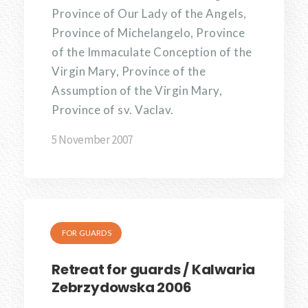
Province of Our Lady of the Angels,
Province of Michelangelo, Province
of the Immaculate Conception of the
Virgin Mary, Province of the
Assumption of the Virgin Mary,
Province of sv. Vaclav.
5 November 2007
FOR GUARDS
Retreat for guards / Kalwaria
Zebrzydowska 2006