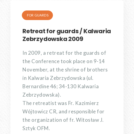
FOR GUARDS
Retreat for guards / Kalwaria
Zebrzydowska 2009
In 2009, a retreat for the guards of
the Conference took place on 9-14
November, at the shrine of brothers
in Kalwaria Zebrzydowska (ul.
Bernardine 46; 34-130 Kalwaria
Zebrzydowska).
The retreatist was Fr. Kazimierz
Wójtowicz CR, and responsible for
the organization of fr. Witosław J.
Sztyk OFM.