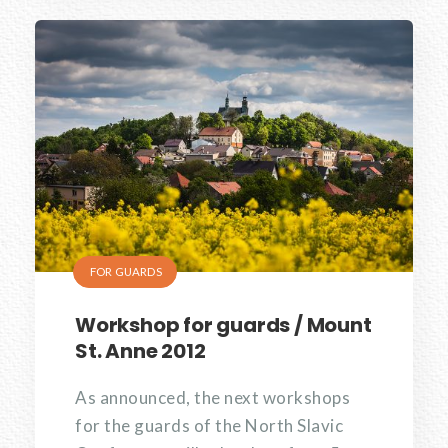
FOR GUARDS
Workshop for guards / Mount
St. Anne 2012
As announced, the next workshops
for the guards of the North Slavic