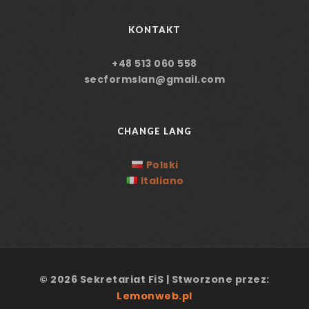
KONTAKT
+48 513 060 558
secformslan@gmail.com
CHANGE LANG
Polski
Italiano
© 2026 Sekretariat FiS | Stworzone przez:
Lemonweb.pl