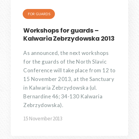
FOR GUARDS
Workshops for guards –
Kalwaria Zebrzydowska 2013
As announced, the next workshops
for the guards of the North Slavic
Conference will take place from 12 to
15 November 2013, at the Sanctuary
in Kalwaria Zebrzydowska (ul.
Bernardine 46; 34-130 Kalwaria
Zebrzydowska).
15 November 2013