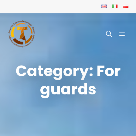
Category: For
guards