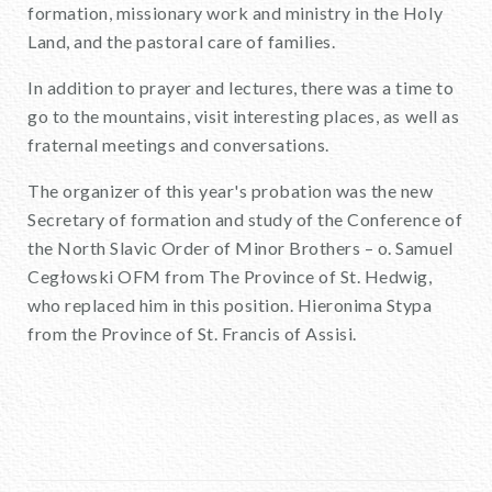
formation, missionary work and ministry in the Holy
Land, and the pastoral care of families.
In addition to prayer and lectures, there was a time to
go to the mountains, visit interesting places, as well as
fraternal meetings and conversations.
The organizer of this year's probation was the new
Secretary of formation and study of the Conference of
the North Slavic Order of Minor Brothers – o. Samuel
Cegłowski OFM from The Province of St. Hedwig,
who replaced him in this position. Hieronima Stypa
from the Province of St. Francis of Assisi.