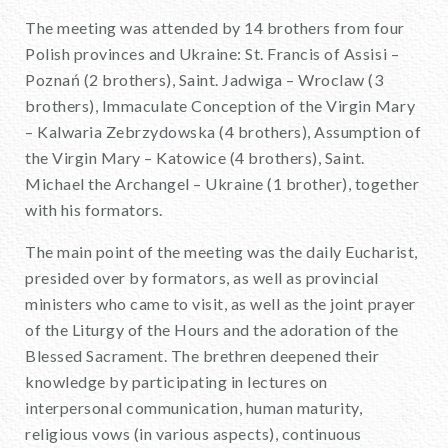
The meeting was attended by 14 brothers from four
Polish provinces and Ukraine: St. Francis of Assisi –
Poznań (2 brothers), Saint. Jadwiga – Wroclaw (3
brothers), Immaculate Conception of the Virgin Mary
– Kalwaria Zebrzydowska (4 brothers), Assumption of
the Virgin Mary – Katowice (4 brothers), Saint.
Michael the Archangel – Ukraine (1 brother), together
with his formators.
The main point of the meeting was the daily Eucharist,
presided over by formators, as well as provincial
ministers who came to visit, as well as the joint prayer
of the Liturgy of the Hours and the adoration of the
Blessed Sacrament. The brethren deepened their
knowledge by participating in lectures on
interpersonal communication, human maturity,
religious vows (in various aspects), continuous