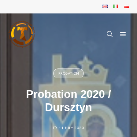
PROBATION
Probation 2020 /
Dursztyn
11 JULY 2020