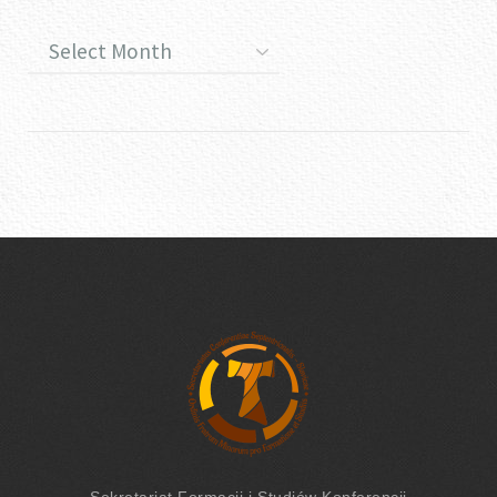
Sekretariat Formacji
i Studiów
Konferencji