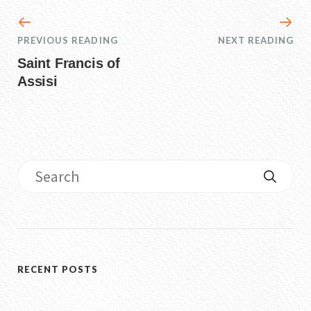
PREVIOUS READING
NEXT READING
Saint Francis of
Assisi
RECENT POSTS