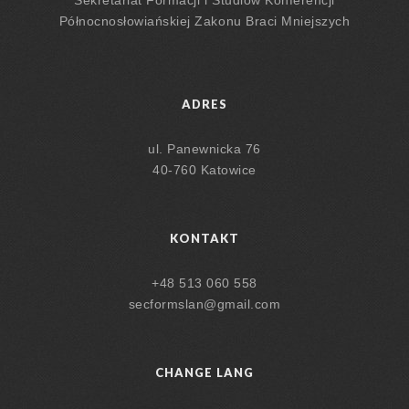
Północnosłowiańskiej Zakonu Braci Mniejszych
ADRES
ul. Panewnicka 76
40-760 Katowice
KONTAKT
+48 513 060 558
secformslan@gmail.com
CHANGE LANG