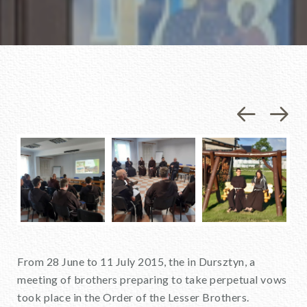
Previou
Nex
From 28 June to 11 July 2015, the in Dursztyn, a
meeting of brothers preparing to take perpetual vows
took place in the Order of the Lesser Brothers.