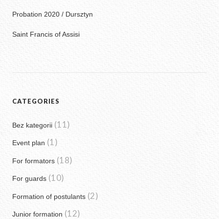
Probation 2020 / Dursztyn
Saint Francis of Assisi
CATEGORIES
(11)
Bez kategorii
(1)
Event plan
(18)
For formators
(10)
For guards
(2)
Formation of postulants
(12)
Junior formation