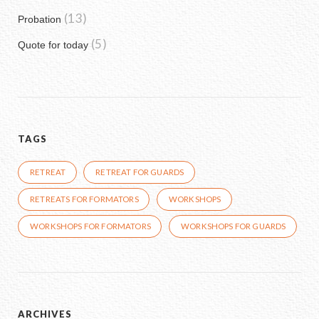
(13)
Probation
(5)
Quote for today
TAGS
RETREAT
RETREAT FOR GUARDS
RETREATS FOR FORMATORS
WORKSHOPS
WORKSHOPS FOR FORMATORS
WORKSHOPS FOR GUARDS
ARCHIVES