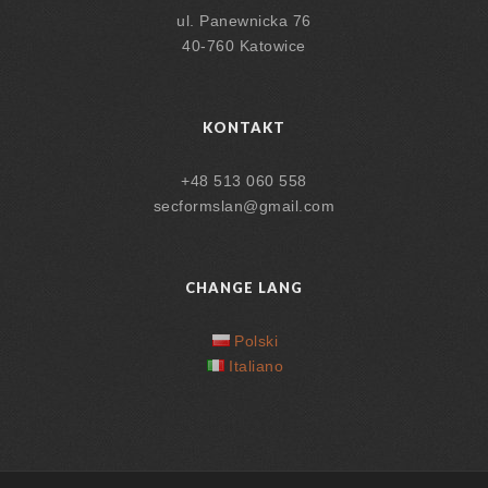
ul. Panewnicka 76
40-760 Katowice
KONTAKT
+48 513 060 558
secformslan@gmail.com
CHANGE LANG
Polski
Italiano