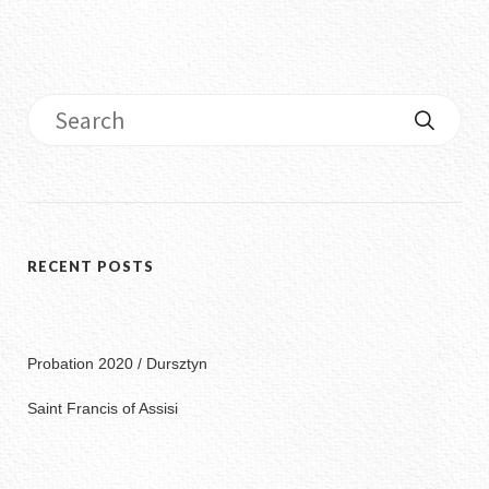
RECENT POSTS
Probation 2020 / Dursztyn
Saint Francis of Assisi