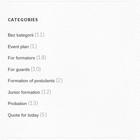
CATEGORIES
(11)
Bez kategorii
(1)
Event plan
(18)
For formators
(10)
For guards
(2)
Formation of postulants
(12)
Junior formation
(13)
Probation
(5)
Quote for today