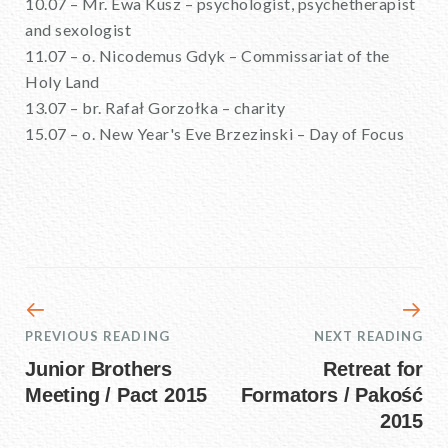
10.07 – Mr. Ewa Kusz – psychologist, psychetherapist
and sexologist
11.07 – o. Nicodemus Gdyk – Commissariat of the
Holy Land
13.07 – br. Rafał Gorzołka – charity
15.07 – o. New Year's Eve Brzezinski – Day of Focus
PREVIOUS READING
NEXT READING
Junior Brothers
Retreat for
Meeting / Pact 2015
Formators / Pakość
2015