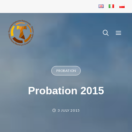
PROBATION
Probation 2015
3 JULY 2015