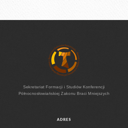
Sekretariat Formacji
i Studiów
Konferencji
Północnosłowiańskiej Zakonu Braci Mniejszych
ADRES