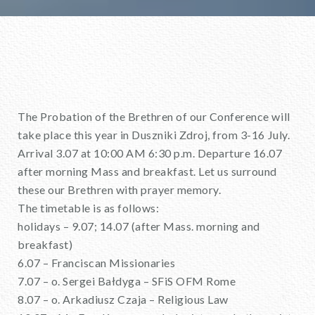
The Probation of the Brethren of our Conference will
take place this year in Duszniki Zdroj, from 3-16 July.
Arrival 3.07 at 10:00 AM 6:30 p.m. Departure 16.07
after morning Mass and breakfast. Let us surround
these our Brethren with prayer memory.
The timetable is as follows:
holidays – 9.07; 14.07 (after Mass. morning and
breakfast)
6.07 – Franciscan Missionaries
7.07 – o. Sergei Bałdyga – SFiS OFM Rome
8.07 – o. Arkadiusz Czaja – Religious Law