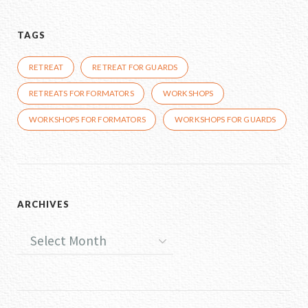
TAGS
RETREAT
RETREAT FOR GUARDS
RETREATS FOR FORMATORS
WORKSHOPS
WORKSHOPS FOR FORMATORS
WORKSHOPS FOR GUARDS
ARCHIVES