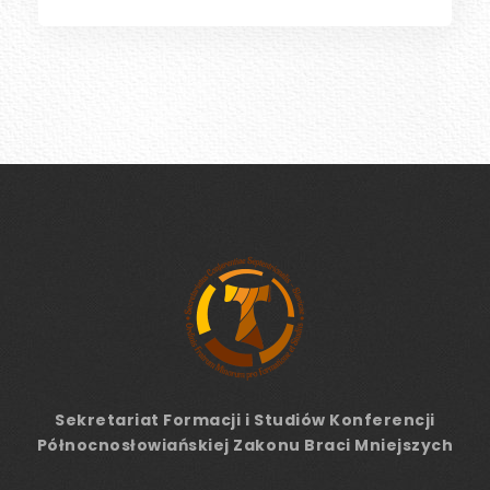
Sekretariat Formacji
i Studiów
Konferencji
Północnosłowiańskiej Zakonu Braci Mniejszych