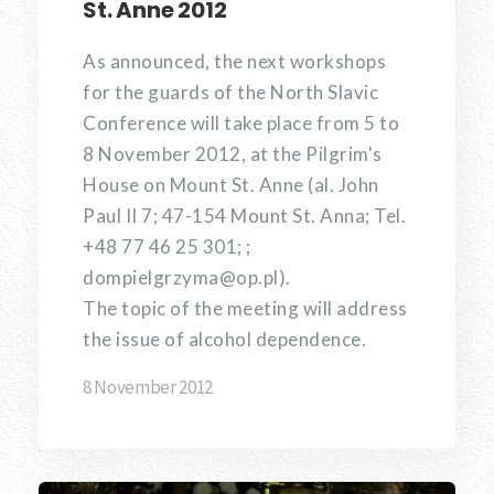
St. Anne 2012
As announced, the next workshops
for the guards of the North Slavic
Conference will take place from 5 to
8 November 2012, at the Pilgrim's
House on Mount St. Anne (al. John
Paul II 7; 47-154 Mount St. Anna; Tel.
+48 77 46 25 301; ;
dompielgrzyma@op.pl).
The topic of the meeting will address
the issue of alcohol dependence.
8 November 2012