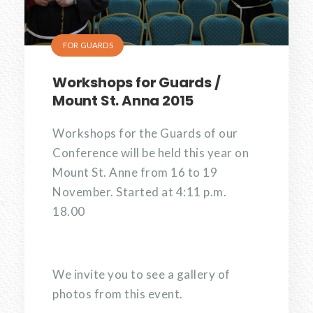
FOR GUARDS
Workshops for Guards /
Mount St. Anna 2015
Workshops for the Guards of our
Conference will be held this year on
Mount St. Anne from 16 to 19
November. Started at 4:11 p.m.
18.00
We invite you to see a gallery of
photos from this event.