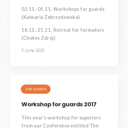
02.11.-05.11. Workshops for guards
(Kalwaria Zebrzydowska)
16.11.-21.11. Retreat for formators
(Chokes Zdrój)
5 June 2020
FOR GUARDS
Workshop for guards 2017
This year's workshop for superiors
from our Conference entitled The