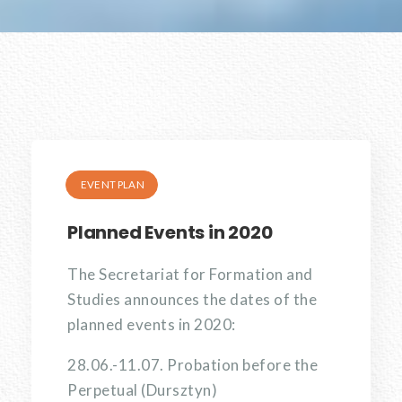
EVENT PLAN
Planned Events in 2020
The Secretariat for Formation and
Studies announces the dates of the
planned events in 2020:
28.06.-11.07. Probation before the
Perpetual (Dursztyn)