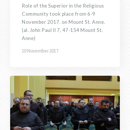
Role of the Superior in the Religious
Community took place from 6-9
November 2017. on Mount St. Anne.
(al. John Paul II 7, 47-154 Mount St.
Anne)
10 November 2017