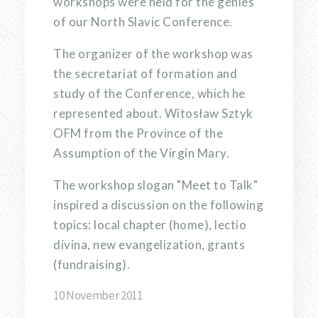
workshops were held for the genies
of our North Slavic Conference.
The organizer of the workshop was
the secretariat of formation and
study of the Conference, which he
represented about. Witosław Sztyk
OFM from the Province of the
Assumption of the Virgin Mary.
The workshop slogan "Meet to Talk"
inspired a discussion on the following
topics: local chapter (home), lectio
divina, new evangelization, grants
(fundraising).
10 November 2011