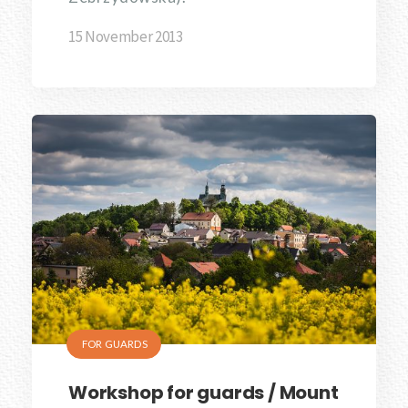
15 November 2013
FOR GUARDS
Workshop for guards / Mount