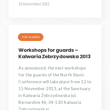
16 November 2015
FOR GUARDS
Workshops for guards –
Kalwaria Zebrzydowska 2013
As announced, the next workshops
for the guards of the North Slavic
Conference will take place from 12 to
15 November 2013, at the Sanctuary
in Kalwaria Zebrzydowska (ul.
Bernardine 46; 34-130 Kalwaria
Zebrzydowska).