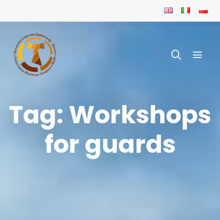
Tag: Workshops
for guards