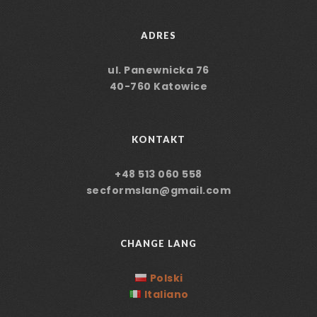
ADRES
ul. Panewnicka 76
40-760 Katowice
KONTAKT
+48 513 060 558
secformslan@gmail.com
CHANGE LANG
Polski
Italiano