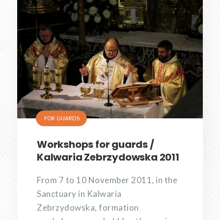
FOR GUARDS
Workshops for guards /
Kalwaria Zebrzydowska 2011
From 7 to 10 November 2011, in the
Sanctuary in Kalwaria
Zebrzydowska, formation