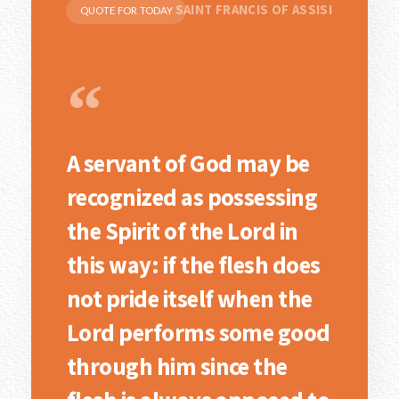
SAINT FRANCIS OF ASSISI
QUOTE FOR TODAY
“
A servant of God may be
recognized as possessing
the Spirit of the Lord in
this way: if the flesh does
not pride itself when the
Lord performs some good
through him since the