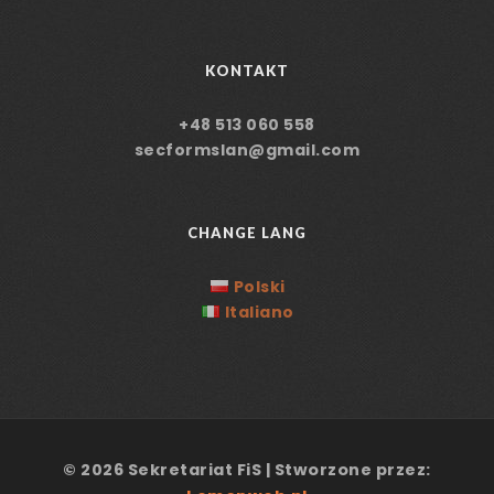
KONTAKT
+48 513 060 558
secformslan@gmail.com
CHANGE LANG
Polski
Italiano
© 2026 Sekretariat FiS | Stworzone przez: