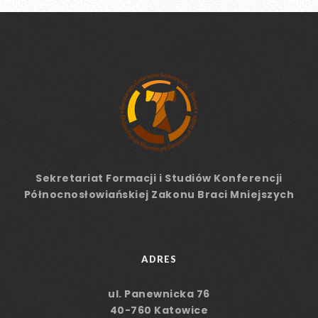
Sekretariat Formacji
i Studiów
Konferencji
Północnosłowiańskiej Zakonu Braci Mniejszych
ADRES
ul. Panewnicka 76
40-760 Katowice