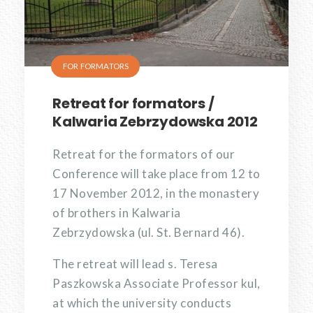
FOR FORMATORS
Retreat for formators /
Kalwaria Zebrzydowska 2012
Retreat for the formators of our
Conference will take place from 12 to
17 November 2012, in the monastery
of brothers in Kalwaria
Zebrzydowska (ul. St. Bernard 46).
The retreat will lead s. Teresa
Paszkowska Associate Professor kul,
at which the university conducts