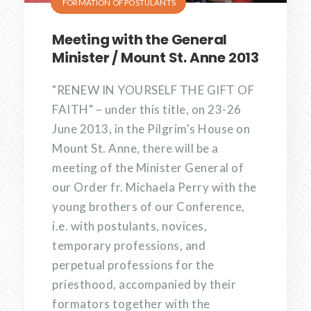
FORMATION OF POSTULANTS
Meeting with the General
Minister / Mount St. Anne 2013
"RENEW IN YOURSELF THE GIFT OF
FAITH" – under this title, on 23-26
June 2013, in the Pilgrim's House on
Mount St. Anne, there will be a
meeting of the Minister General of
our Order fr. Michaela Perry with the
young brothers of our Conference,
i.e. with postulants, novices,
temporary professions, and
perpetual professions for the
priesthood, accompanied by their
formators together with the