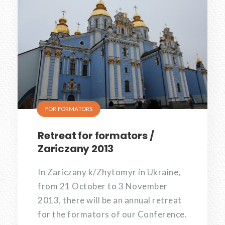
FOR FORMATORS
Retreat for formators /
Zariczany 2013
In Zariczany k/Zhytomyr in Ukraine,
from 21 October to 3 November
2013, there will be an annual retreat
for the formators of our Conference.