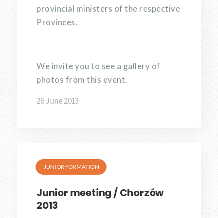
provincial ministers of the respective
Provinces.
We invite you to see a gallery of
photos from this event.
26 June 2013
JUNIOR FORMATION
Junior meeting / Chorzów
2013