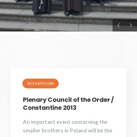
BEZ KATEGORII
Plenary Council of the Order /
Constantine 2013
An important event concerning the
smaller brothers in Poland will be the