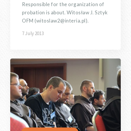
Responsible for the organization of
probation is about. Witosław J. Sztyk
OFM (witoslaw2@interia.pl).
7 July 2013