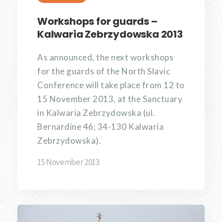
Workshops for guards –
Kalwaria Zebrzydowska 2013
As announced, the next workshops
for the guards of the North Slavic
Conference will take place from 12 to
15 November 2013, at the Sanctuary
in Kalwaria Zebrzydowska (ul.
Bernardine 46; 34-130 Kalwaria
Zebrzydowska).
15 November 2013