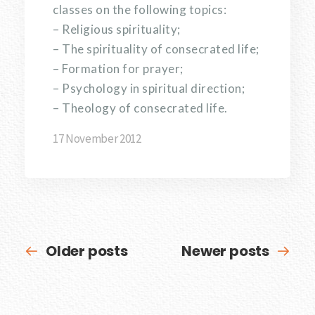
classes on the following topics:
– Religious spirituality;
– The spirituality of consecrated life;
– Formation for prayer;
– Psychology in spiritual direction;
– Theology of consecrated life.
17 November 2012
Older posts
Newer posts