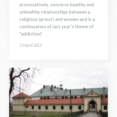
provocatively, concerns healthy and
unhealthy relationships between a
religious (priest) and women and is a
continuation of last year's theme of
"addiction".
13 April 2013