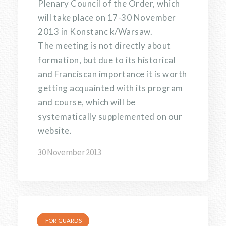
Plenary Council of the Order, which
will take place on 17-30 November
2013 in Konstanc k/Warsaw.
The meeting is not directly about
formation, but due to its historical
and Franciscan importance it is worth
getting acquainted with its program
and course, which will be
systematically supplemented on our
website.
30 November 2013
FOR GUARDS