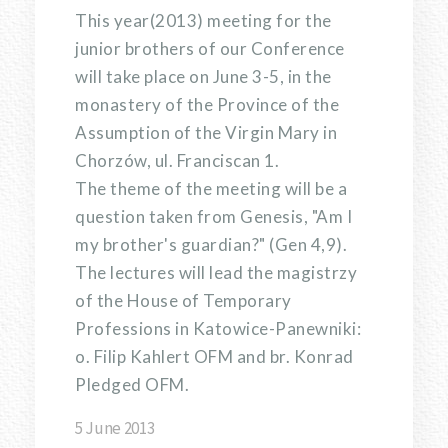
This year(2013) meeting for the
junior brothers of our Conference
will take place on June 3-5, in the
monastery of the Province of the
Assumption of the Virgin Mary in
Chorzów, ul. Franciscan 1.
The theme of the meeting will be a
question taken from Genesis, "Am I
my brother's guardian?" (Gen 4,9).
The lectures will lead the magistrzy
of the House of Temporary
Professions in Katowice-Panewniki:
o. Filip Kahlert OFM and br. Konrad
Pledged OFM.
5 June 2013