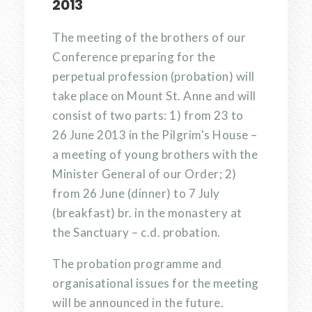
2013
The meeting of the brothers of our
Conference preparing for the
perpetual profession (probation) will
take place on Mount St. Anne and will
consist of two parts: 1) from 23 to
26 June 2013 in the Pilgrim's House –
a meeting of young brothers with the
Minister General of our Order; 2)
from 26 June (dinner) to 7 July
(breakfast) br. in the monastery at
the Sanctuary – c.d. probation.
The probation programme and
organisational issues for the meeting
will be announced in the future.