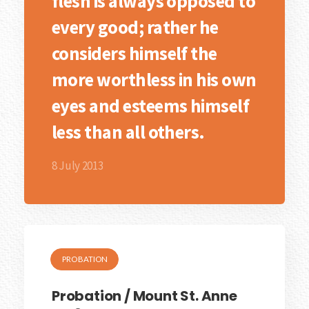
flesh is always opposed to
every good; rather he
considers himself the
more worthless in his own
eyes and esteems himself
less than all others.
8 July 2013
PROBATION
Probation / Mount St. Anne