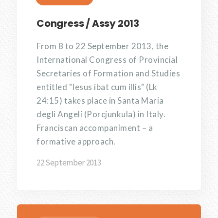
Congress / Assy 2013
From 8 to 22 September 2013, the
International Congress of Provincial
Secretaries of Formation and Studies
entitled "Iesus ibat cum illis" (Lk
24:15) takes place in Santa Maria
degli Angeli (Porcjunkula) in Italy.
Franciscan accompaniment – a
formative approach.
22 September 2013