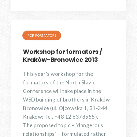
FOR FORMATORS
Workshop for formators /
Kraków-Bronowice 2013
This year's workshop for the
formators of the North Slavic
Conference will take place in the
WSD building of brothers in Kraków-
Bronowice (ul. Ojcowska 1, 31-344
Kraków; Tel. +48 12 6378555).
The proposed topic – "dangerous
relationships" – formulated rather