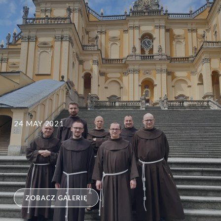
24 MAY 2021
ZOBACZ GALERIĘ