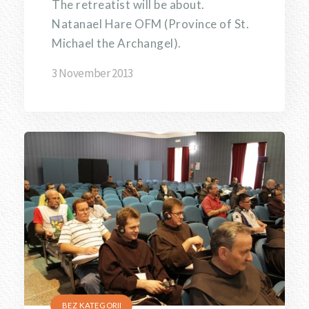
The retreatist will be about.
Natanael Hare OFM (Province of St.
Michael the Archangel).
3 November 2013
BEZ KATEGORII