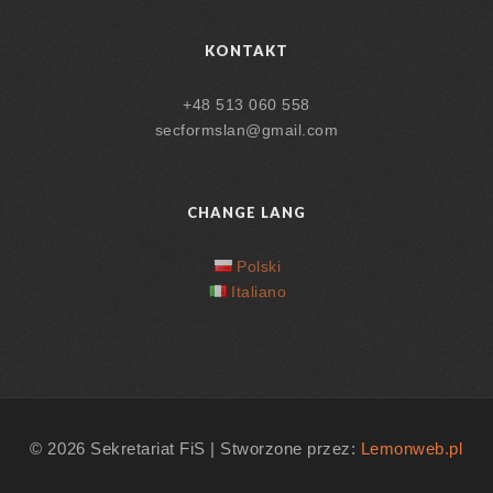
KONTAKT
+48 513 060 558
secformslan@gmail.com
CHANGE LANG
Polski
Italiano
© 2026 Sekretariat FiS | Stworzone przez:
Lemonweb.pl