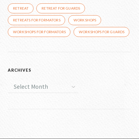
RETREAT
RETREAT FOR GUARDS
RETREATS FOR FORMATORS
WORKSHOPS
WORKSHOPS FOR FORMATORS
WORKSHOPS FOR GUARDS
ARCHIVES