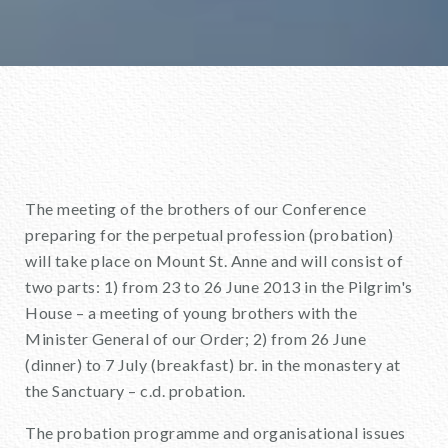
The meeting of the brothers of our Conference
preparing for the perpetual profession (probation)
will take place on Mount St. Anne and will consist of
two parts: 1) from 23 to 26 June 2013 in the Pilgrim's
House – a meeting of young brothers with the
Minister General of our Order; 2) from 26 June
(dinner) to 7 July (breakfast) br. in the monastery at
the Sanctuary – c.d. probation.
The probation programme and organisational issues