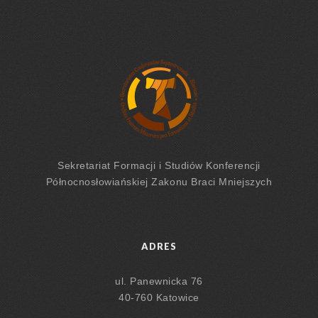
Sekretariat Formacji
i Studiów
Konferencji
Północnosłowiańskiej Zakonu Braci Mniejszych
ADRES
ul. Panewnicka 76
40-760 Katowice