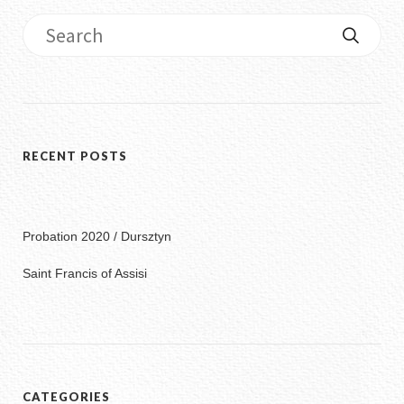
RECENT POSTS
Probation 2020 / Dursztyn
Saint Francis of Assisi
CATEGORIES