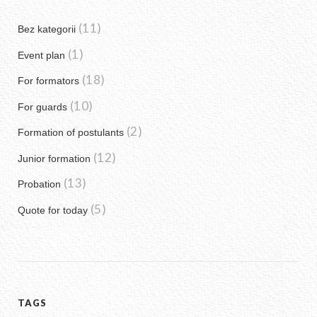
(11)
Bez kategorii
(1)
Event plan
(18)
For formators
(10)
For guards
(2)
Formation of postulants
(12)
Junior formation
(13)
Probation
(5)
Quote for today
TAGS