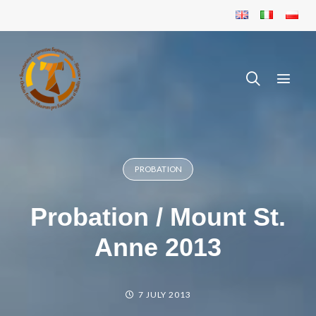
PROBATION
Probation / Mount St.
Anne 2013
7 JULY 2013