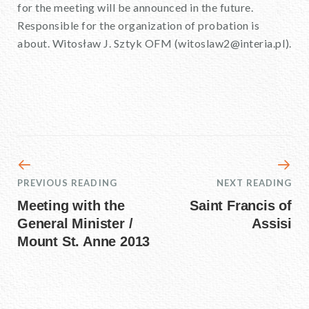
for the meeting will be announced in the future.
Responsible for the organization of probation is
about. Witosław J. Sztyk OFM (witoslaw2@interia.pl).
PREVIOUS READING
NEXT READING
Meeting with the
Saint Francis of
General Minister /
Assisi
Mount St. Anne 2013